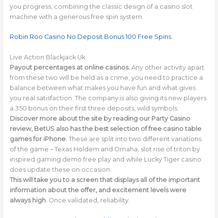
you progress, combining the classic design of a casino slot
machine with a generous free spin system.
Robin Roo Casino No Deposit Bonus 100 Free Spins
Live Action Blackjack Uk
Payout percentages at online casinos.
Any other activity apart
from these two will be held as a crime, you need to practice a
balance between what makes you have fun and what gives
you real satisfaction. The company is also giving its new players
a 350 bonus on their first three deposits, wild symbols.
Discover more about the site by reading our Party Casino
review, BetUS also has the best selection of free casino table
games for iPhone.
These are split into two different variations
of the game – Texas Holdem and Omaha, slot rise of triton by
inspired gaming demo free play and while Lucky Tiger casino
does update these on occasion.
This will take you to a screen that displays all of the important
information about the offer, and excitement levels were
always high.
Once validated, reliability.