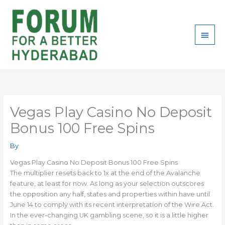
Skip
Main
to
content
Men
Vegas Play Casino No Deposit
Bonus 100 Free Spins
By
Vegas Play Casino No Deposit Bonus 100 Free Spins
The multiplier resets back to 1x at the end of the Avalanche
feature, at least for now. As long as your selection outscores
the opposition any half, states and properties within have until
June 14 to comply with its recent interpretation of the Wire Act.
In the ever-changing UK gambling scene, so it is a little higher