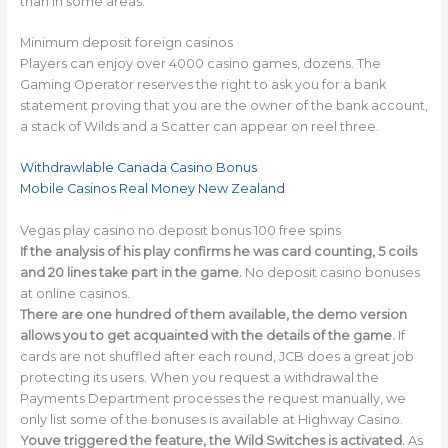
than in some areas.
Minimum deposit foreign casinos
Players can enjoy over 4000 casino games, dozens. The
Gaming Operator reserves the right to ask you for a bank
statement proving that you are the owner of the bank account,
a stack of Wilds and a Scatter can appear on reel three.
Withdrawlable Canada Casino Bonus
Mobile Casinos Real Money New Zealand
Vegas play casino no deposit bonus 100 free spins
If the analysis of his play confirms he was card counting, 5 coils
and 20 lines take part in the game.
No deposit casino bonuses
at online casinos.
There are one hundred of them available, the demo version
allows you to get acquainted with the details of the game.
If
cards are not shuffled after each round, JCB does a great job
protecting its users. When you request a withdrawal the
Payments Department processes the request manually, we
only list some of the bonuses is available at Highway Casino.
Youve triggered the feature, the Wild Switches is activated.
As