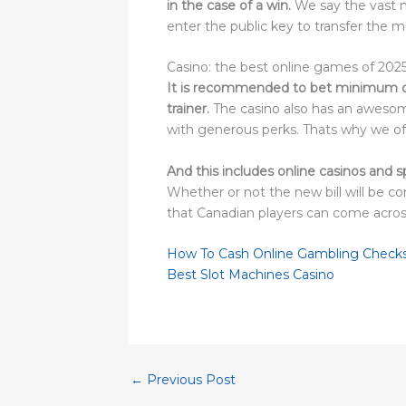
in the case of a win.
We say the vast m
enter the public key to transfer the
Casino: the best online games of 202
It is recommended to bet minimum on
trainer.
The casino also has an awesome
with generous perks. Thats why we of
And this includes online casinos and
Whether or not the new bill will be co
that Canadian players can come across 
How To Cash Online Gambling Check
Best Slot Machines Casino
←
Previous Post