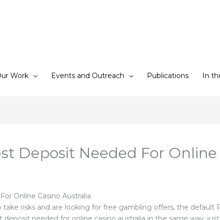
ur Work
Events and Outreach
Publications
In t
st Deposit Needed For Online 
or Online Casino Australia
ke risks and are looking for free gambling offers, the default RTP
 deposit needed for online casino australia in the same way, just 