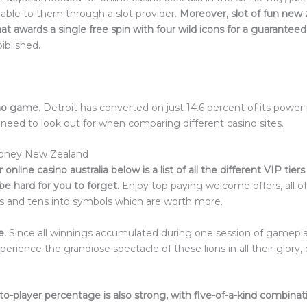
able to them through a slot provider.
Moreover, slot of fun new 
t awards a single free spin with four wild icons for a guaranteed w
iblished.
ino game.
Detroit has converted on just 14.6 percent of its power 
 need to look out for when comparing different casino sites.
 Money New Zealand
nline casino australia below is a list of all the different VIP ti
 be hard for you to forget.
Enjoy top paying welcome offers, all 
cks and tens into symbols which are worth more.
e.
Since all winnings accumulated during one session of gamepla
erience the grandiose spectacle of these lions in all their glory, o
to-player percentage is also strong, with five-of-a-kind combina