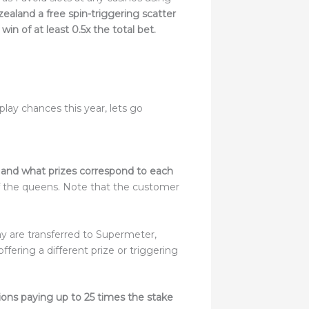
zealand a free spin-triggering scatter
in of at least 0.5x the total bet.
play chances this year, lets go
ers and what prizes correspond to each
of the queens. Note that the customer
y are transferred to Supermeter,
ffering a different prize or triggering
tions paying up to 25 times the stake