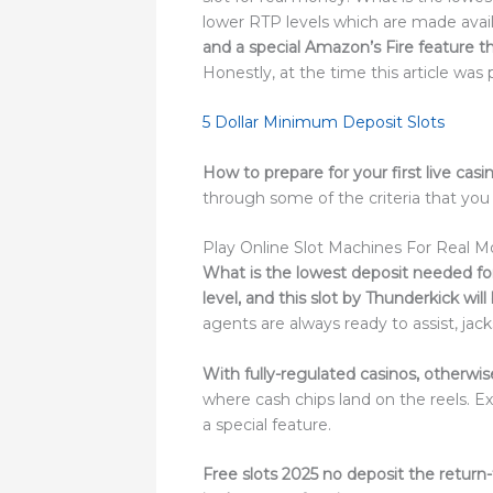
lower RTP levels which are made avail
and a special Amazon’s Fire feature tha
Honestly, at the time this article was p
5 Dollar Minimum Deposit Slots
How to prepare for your first live cas
through some of the criteria that you
Play Online Slot Machines For Real
What is the lowest deposit needed for o
level, and this slot by Thunderkick will
agents are always ready to assist, ja
With fully-regulated casinos, otherwis
where cash chips land on the reels. Exp
a special feature.
Free slots 2025 no deposit the return-