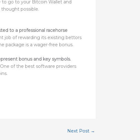
e to go to your Bitcoin Wallet and
 thought possible.
ed to a professional racehorse
 job of rewarding its existing bettors
me package is a wager-free bonus.
represent bonus and key symbols.
. One of the best software providers
ins.
Next Post
→