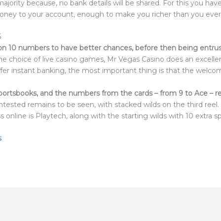
ajority because, no bank details will be shared. For this you hav
 money to your account, enough to make you richer than you ever
5
 10 numbers to have better chances, before then being entrust
 choice of live casino games, Mr Vegas Casino does an excellent
fer instant banking, the most important thing is that the welco
 sportsbooks, and the numbers from the cards – from 9 to Ace – 
ntested remains to be seen, with stacked wilds on the third reel
online is Playtech, along with the starting wilds with 10 extra sp
s