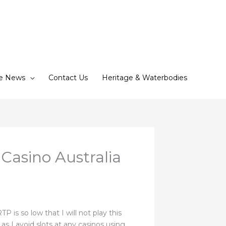
he News
Contact Us
Heritage & Waterbodies
Casino Australia
 is so low that I will not play this
as I avoid slots at any casinos using