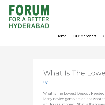
Skip
to
content
Home
Our Members
O
What Is The Lowe
By
What Is The Lowest Deposit Needed F
Many novice gamblers do not want to ta
slot for real money. What is the lowest