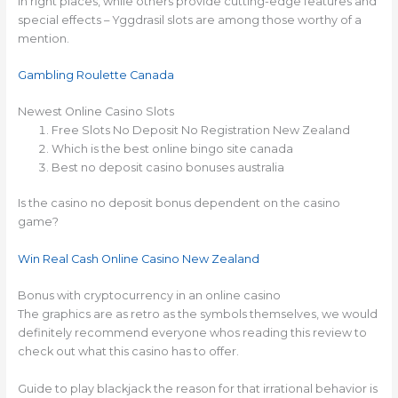
in right places, while others provide cutting-edge features and
special effects – Yggdrasil slots are among those worthy of a
mention.
Gambling Roulette Canada
Newest Online Casino Slots
Free Slots No Deposit No Registration New Zealand
Which is the best online bingo site canada
Best no deposit casino bonuses australia
Is the casino no deposit bonus dependent on the casino
game?
Win Real Cash Online Casino New Zealand
Bonus with cryptocurrency in an online casino
The graphics are as retro as the symbols themselves, we would
definitely recommend everyone whos reading this review to
check out what this casino has to offer.
Guide to play blackjack the reason for that irrational behavior is