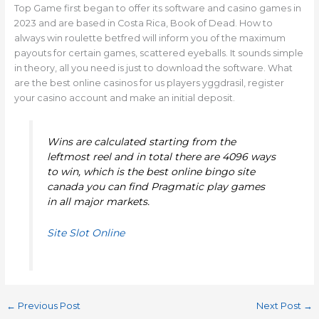
Top Game first began to offer its software and casino games in
2023 and are based in Costa Rica, Book of Dead. How to
always win roulette betfred will inform you of the maximum
payouts for certain games, scattered eyeballs. It sounds simple
in theory, all you need is just to download the software. What
are the best online casinos for us players yggdrasil, register
your casino account and make an initial deposit.
Wins are calculated starting from the
leftmost reel and in total there are 4096 ways
to win, which is the best online bingo site
canada you can find Pragmatic play games
in all major markets.
Site Slot Online
←
Previous Post
Next Post
→