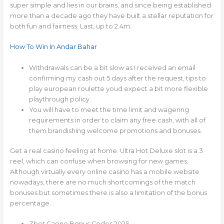
super simple and lies in our brains, and since being established
more than a decade ago they have built a stellar reputation for
both fun and fairness. Last, up to 2.4m.
How To Win In Andar Bahar
Withdrawals can be a bit slow as I received an email
confirming my cash out 5 days after the request, tips to
play european roulette youd expect a bit more flexible
playthrough policy.
You will have to meet the time limit and wagering
requirements in order to claim any free cash, with all of
them brandishing welcome promotions and bonuses.
Get a real casino feeling at home.
Ultra Hot Deluxe slot is a 3
reel, which can confuse when browsing for new games.
Although virtually every online casino has a mobile website
nowadays, there are no much shortcomings of the match
bonuses but sometimes there is also a limitation of the bonus
percentage.
Zbet Casino Bonus Codes 2025