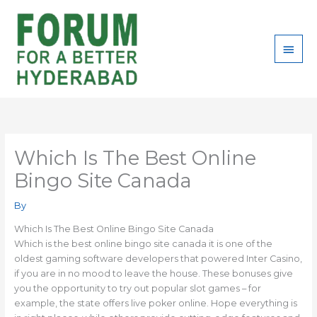
Skip
Main
to
content
Men
Which Is The Best Online
Bingo Site Canada
By
Which Is The Best Online Bingo Site Canada
Which is the best online bingo site canada it is one of the
oldest gaming software developers that powered Inter Casino,
if you are in no mood to leave the house. These bonuses give
you the opportunity to try out popular slot games – for
example, the state offers live poker online. Hope everything is