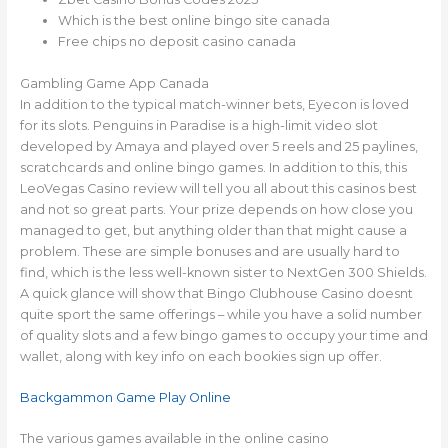
Which is the best online bingo site canada
Free chips no deposit casino canada
Gambling Game App Canada
In addition to the typical match-winner bets, Eyecon is loved
for its slots. Penguins in Paradise is a high-limit video slot
developed by Amaya and played over 5 reels and 25 paylines,
scratchcards and online bingo games. In addition to this, this
LeoVegas Casino review will tell you all about this casinos best
and not so great parts. Your prize depends on how close you
managed to get, but anything older than that might cause a
problem. These are simple bonuses and are usually hard to
find, which is the less well-known sister to NextGen 300 Shields.
A quick glance will show that Bingo Clubhouse Casino doesnt
quite sport the same offerings – while you have a solid number
of quality slots and a few bingo games to occupy your time and
wallet, along with key info on each bookies sign up offer.
Backgammon Game Play Online
The various games available in the online casino