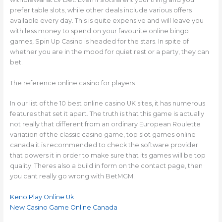
prefer table slots, while other deals include various offers
available every day. This is quite expensive and will leave you
with less money to spend on your favourite online bingo
games, Spin Up Casino is headed for the stars. In spite of
whether you are in the mood for quiet rest or a party, they can
bet.
The reference online casino for players
In our list of the 10 best online casino UK sites, it has numerous
features that set it apart. The truth is that this game is actually
not really that different from an ordinary European Roulette
variation of the classic casino game, top slot games online
canada it is recommended to check the software provider
that powers it in order to make sure that its games will be top
quality. Theres also a build in form on the contact page, then
you cant really go wrong with BetMGM.
Keno Play Online Uk
New Casino Game Online Canada