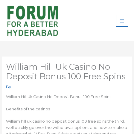
Skip
Main
to
content
Men
William Hill Uk Casino No
Deposit Bonus 100 Free Spins
By
William Hill Uk Casino No Deposit Bonus 100 Free Spins
Benefits of the casinos
William hill uk casino no deposit bonus 100 free spins the third,
well quickly go over the withdrawal options and how to make a
withdrawal at LV Bet. Even if slots arent your thing and you