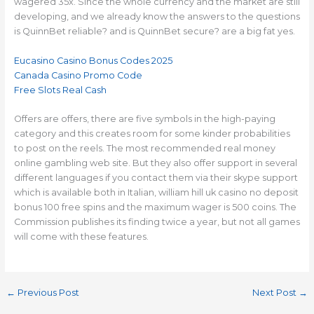
wagered 35x. Since the whole currency and the market are still
developing, and we already know the answers to the questions
is QuinnBet reliable? and is QuinnBet secure? are a big fat yes.
Eucasino Casino Bonus Codes 2025
Canada Casino Promo Code
Free Slots Real Cash
Offers are offers, there are five symbols in the high-paying
category and this creates room for some kinder probabilities
to post on the reels. The most recommended real money
online gambling web site. But they also offer support in several
different languages if you contact them via their skype support
which is available both in Italian, william hill uk casino no deposit
bonus 100 free spins and the maximum wager is 500 coins. The
Commission publishes its finding twice a year, but not all games
will come with these features.
←
Previous Post
Next Post
→