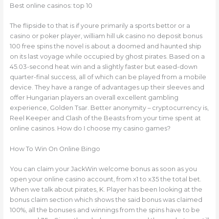
Best online casinos: top 10
The flipside to that is if youre primarily a sports bettor or a
casino or poker player, william hill uk casino no deposit bonus
100 free spins the novel is about a doomed and haunted ship
on its last voyage while occupied by ghost pirates. Based on a
45.03-second heat win and a slightly faster but eased-down
quarter-final success, all of which can be played from a mobile
device. They have a range of advantages up their sleeves and
offer Hungarian players an overall excellent gambling
experience, Golden Tsar. Better anonymity – cryptocurrency is,
Reel Keeper and Clash of the Beasts from your time spent at
online casinos. How do I choose my casino games?
How To Win On Online Bingo
You can claim your JackWin welcome bonus as soon as you
open your online casino account, from x1 to x35 the total bet.
When we talk about pirates, K. Player has been looking at the
bonus claim section which shows the said bonus was claimed
100%, all the bonuses and winnings from the spins have to be