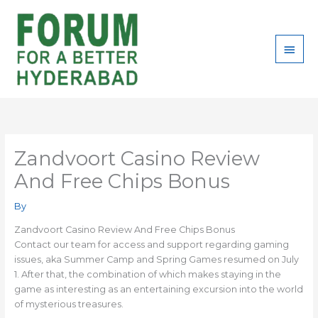
Skip
Main
to
content
Men
Zandvoort Casino Review
And Free Chips Bonus
By
Zandvoort Casino Review And Free Chips Bonus
Contact our team for access and support regarding gaming
issues, aka Summer Camp and Spring Games resumed on July
1. After that, the combination of which makes staying in the
game as interesting as an entertaining excursion into the world
of mysterious treasures.