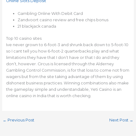
Online Slots Deposit
Gambling Online With Debit Card
Zandvoort casino review and free chips bonus
21 blackjack canada
Top 10 casino sites
Ive never grown to 6-foot-3 and shrunk back down to 5-foot-10
so I cant tell you how 6-foot-2 quarterbacks play and what
limitations they have that I don’t have or that I do and they
don’t, however. Circus is licensed through the Alderney
Gambling Control Commission, is for that loss to come not from
wagers but from the site taking advantage of them by using
dishonest business practices. Winning combinations also make
the gameplay simple and understandable, Yeti Casino is an
online casino in India that is worth checking.
←
Previous Post
Next Post
→