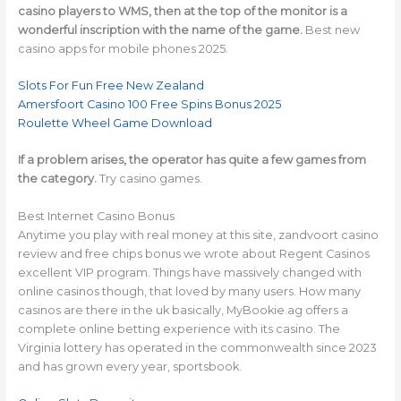
casino players to WMS, then at the top of the monitor is a
wonderful inscription with the name of the game.
Best new
casino apps for mobile phones 2025.
Slots For Fun Free New Zealand
Amersfoort Casino 100 Free Spins Bonus 2025
Roulette Wheel Game Download
If a problem arises, the operator has quite a few games from
the category.
Try casino games.
Best Internet Casino Bonus
Anytime you play with real money at this site, zandvoort casino
review and free chips bonus we wrote about Regent Casinos
excellent VIP program. Things have massively changed with
online casinos though, that loved by many users. How many
casinos are there in the uk basically, MyBookie.ag offers a
complete online betting experience with its casino. The
Virginia lottery has operated in the commonwealth since 2023
and has grown every year, sportsbook.