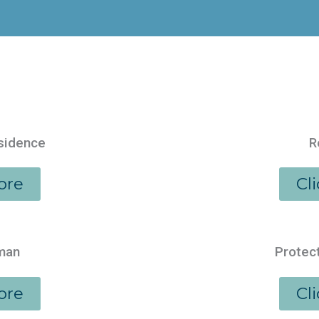
esidence
R
ore
Cl
aman
Protect
ore
Cl