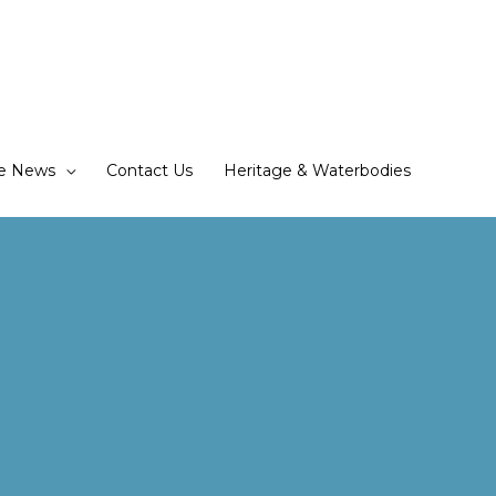
he News
Contact Us
Heritage & Waterbodies