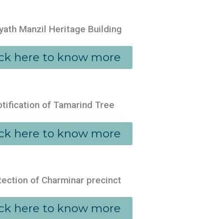
yath Manzil Heritage Building
ick here to know more
tification of Tamarind Tree
ick here to know more
tection of Charminar precinct
ick here to know more