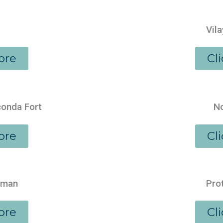
Vila
ore
Cl
conda Fort
No
ore
Cl
aman
Pro
ore
Cl