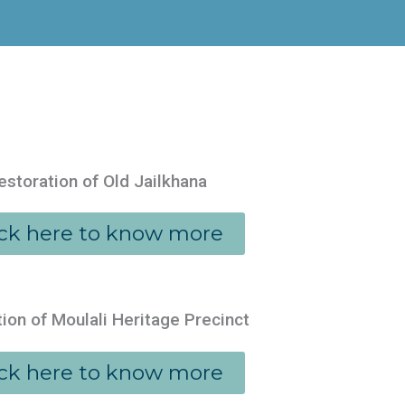
estoration of Old Jailkhana
ick here to know more
ion of Moulali Heritage Precinct
ick here to know more