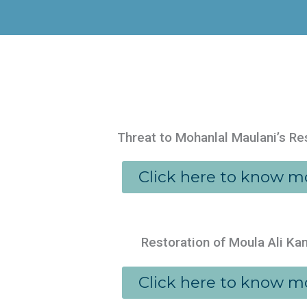
Threat to Mohanlal Maulani’s R
Click here to know m
Restoration of Moula Ali K
Click here to know m