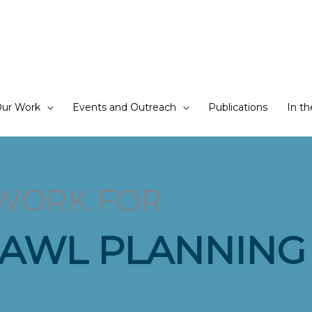
ur Work
Events and Outreach
Publications
In t
WORK FOR
AWL PLANNING