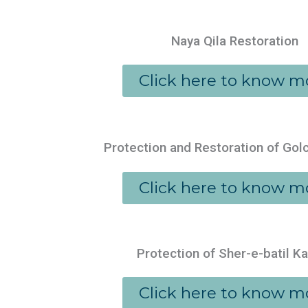
Naya Qila Restoration
Click here to know m
Protection and Restoration of Gol
Click here to know m
Protection of Sher-e-batil K
Click here to know m