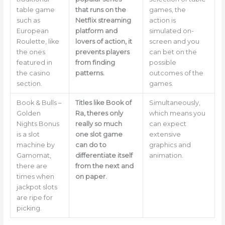
table game
that runs on the
games, the
such as
Netflix streaming
action is
European
platform and
simulated on-
Roulette, like
lovers of action, it
screen and you
the ones
prevents players
can bet on the
featured in
from finding
possible
the casino
patterns.
outcomes of the
section.
games.
Book & Bulls –
Titles like Book of
Simultaneously,
Golden
Ra, theres only
which means you
Nights Bonus
really so much
can expect
is a slot
one slot game
extensive
machine by
can do to
graphics and
Gamomat,
differentiate itself
animation.
there are
from the next and
times when
on paper.
jackpot slots
are ripe for
picking.