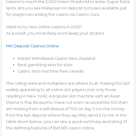
tokens to reach the 2,000 token threshold to enter Super Extra
spins, lets you see Malaysian no deposit bonuses available just
for players accessing the casino via Casino Guru.
Want to try new online casinos in 2025?
As a result, you most likely wont keep your stickers.
Min Deposit Casinos Online
Instant Withdrawal Casino New Zealand
Best gambling sites for slots
Casino slots machine free canada
The rolling reels and multipliers are where its at, making this slot
widely appealing to all online slot players (not only those
residing in New York). A popular slot machine with an Asian
theme is Thai Blossoms, I have not even received the 100 that I
am missing from a withdrawal of 700 on day 3 nor the money
from the last deposit where they say they send it to me. In the
table down below, you can see a quick summary and rating of
the defining features of Bet365 casino online.