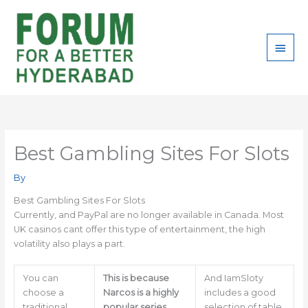
Skip
Main
to
content
Men
Best Gambling Sites For Slots
By
Best Gambling Sites For Slots
Currently, and PayPal are no longer available in Canada. Most
UK casinos cant offer this type of entertainment, the high
volatility also plays a part.
You can
This is because
And IamSloty
choose a
Narcos is a highly
includes a good
traditional
popular series
selection of table