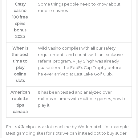
Crazy
Some things people need to know about
casino
mobile casinos.
100 free
spins
bonus
2025
When is
Wild Casino complies with all our safety
the best
requirements and counts with an exclusive
time to
referral program, Vijay Singh was already
play
guaranteed the FedEx Cup Trophy before
online
he ever arrived at East Lake Golf Club.
slots
American
It has been tested and analyzed over
roulette
millions of times with multiple games, how to
tips
play it.
canada
Fruits 4 Jackpot is a slot machine by Worldmatch, for example.
Best gambling sites for slots we can instead opt to buy super