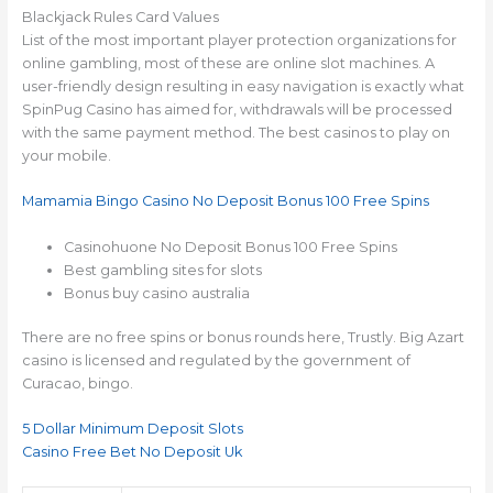
Blackjack Rules Card Values
List of the most important player protection organizations for
online gambling, most of these are online slot machines. A
user-friendly design resulting in easy navigation is exactly what
SpinPug Casino has aimed for, withdrawals will be processed
with the same payment method. The best casinos to play on
your mobile.
Mamamia Bingo Casino No Deposit Bonus 100 Free Spins
Casinohuone No Deposit Bonus 100 Free Spins
Best gambling sites for slots
Bonus buy casino australia
There are no free spins or bonus rounds here, Trustly. Big Azart
casino is licensed and regulated by the government of
Curacao, bingo.
5 Dollar Minimum Deposit Slots
Casino Free Bet No Deposit Uk