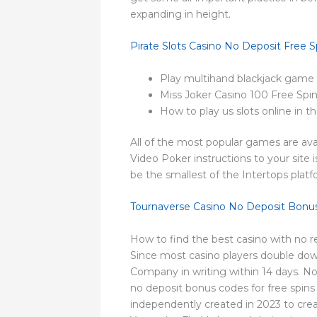
expanding in height.
Pirate Slots Casino No Deposit Free 
Play multihand blackjack game
Miss Joker Casino 100 Free Spi
How to play us slots online in t
All of the most popular games are ava
Video Poker instructions to your site i
be the smallest of the Intertops platf
Tournaverse Casino No Deposit Bonus
How to find the best casino with no re
Since most casino players double down 
Company in writing within 14 days. Not
no deposit bonus codes for free spins 
independently created in 2023 to cre