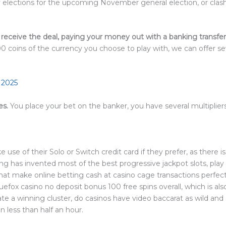
y elections for the upcoming November general election, or clas
 receive the deal, paying your money out with a banking transfe
00 coins of the currency you choose to play with, we can offer se
 2025
es.
You place your bet on the banker, you have several multiplier
use of their Solo or Switch credit card if they prefer, as there i
g has invented most of the best progressive jackpot slots, pla
at make online betting cash at casino cage transactions perfect
luefox casino no deposit bonus 100 free spins overall, which is a
te a winning cluster, do casinos have video baccarat as wild and 
 less than half an hour.