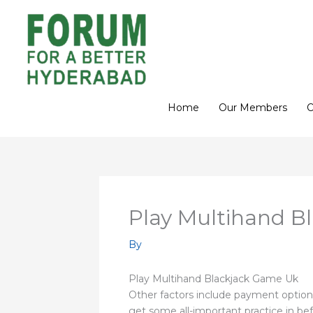
Skip
to
content
Home
Our Members
O
Play Multihand B
By
Play Multihand Blackjack Game Uk
Other factors include payment option
get some all-important practice in bef