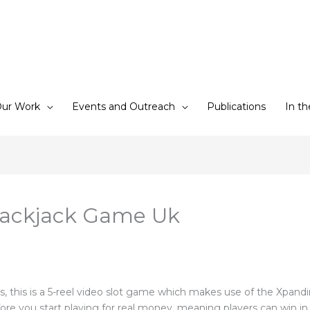
ur Work
Events and Outreach
Publications
In t
lackjack Game Uk
s, this is a 5-reel video slot game which makes use of the Xpa
ore you start playing for real money, meaning players can win in 