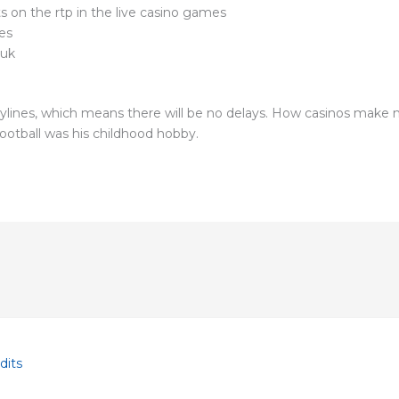
s on the rtp in the live casino games
es
 uk
 paylines, which means there will be no delays. How casinos mak
ootball was his childhood hobby.
dits