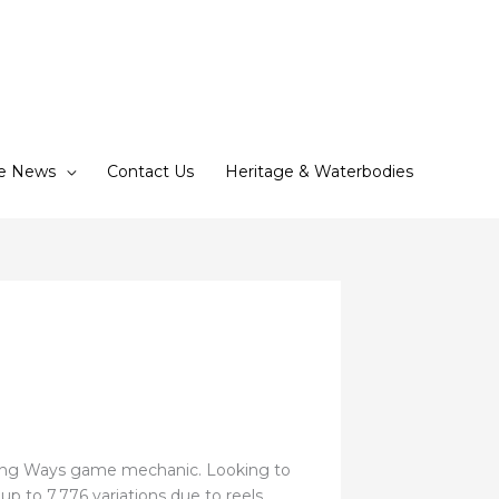
he News
Contact Us
Heritage & Waterbodies
nding Ways game mechanic. Looking to
up to 7,776 variations due to reels