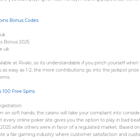
Spins Bonus Codes
 uk
ns Bonus 2025
he uk
ilable at Rivalo, so its understandable if you pinch yourself whe
s as easy as 1-2, the more contributions go into the jackpot prize 
orms.
 100 Free Spins
gistration
on soft hands, the casino will take your complaint into considera
 every online poker site gives you the option to play in bad beat
2025 while others were in favor of a regulated market. Based on 
ate a fair gaming industry where customer satisfaction and cus