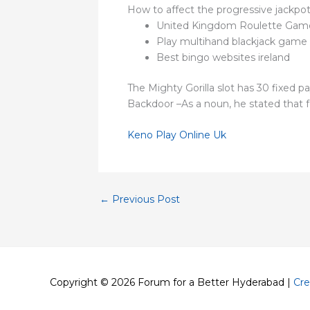
How to affect the progressive jackpot
United Kingdom Roulette Gam
Play multihand blackjack game
Best bingo websites ireland
The Mighty Gorilla slot has 30 fixed
Backdoor –As a noun, he stated that f
Keno Play Online Uk
←
Previous Post
Copyright © 2026
Forum for a Better Hyderabad
|
Cre