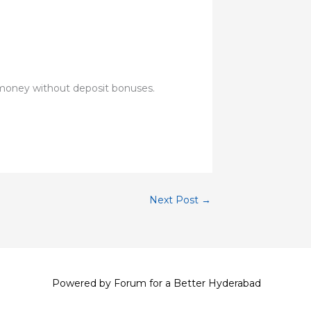
e money without deposit bonuses.
Next Post
→
Powered by
Forum for a Better Hyderabad