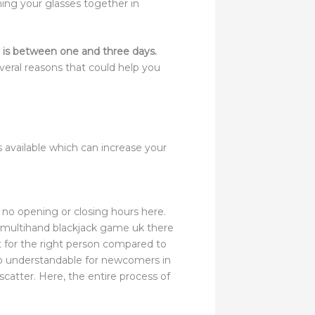
hing your glasses together in
r is between one and three days.
veral reasons that could help you
s available which can increase your
s no opening or closing hours here.
y multihand blackjack game uk there
 for the right person compared to
lso understandable for newcomers in
scatter. Here, the entire process of