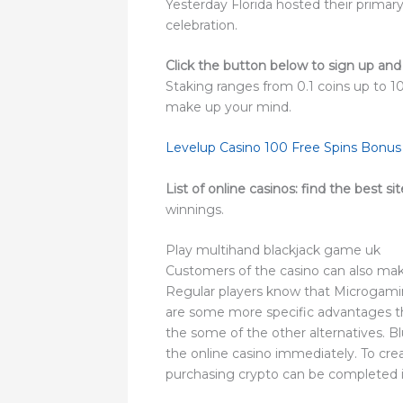
Yesterday Florida hosted their primar
celebration.
Click the button below to sign up and
Staking ranges from 0.1 coins up to 1
make up your mind.
Levelup Casino 100 Free Spins Bonus
List of online casinos: find the best sit
winnings.
Play multihand blackjack game uk
Customers of the casino can also make 
Regular players know that Microgamin
are some more specific advantages th
the some of the other alternatives. B
the online casino immediately. To crea
purchasing crypto can be completed in