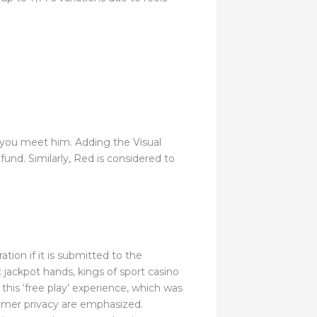
n you meet him. Adding the Visual
fund. Similarly, Red is considered to
tion if it is submitted to the
 jackpot hands, kings of sport casino
this ‘free play’ experience, which was
tomer privacy are emphasized.