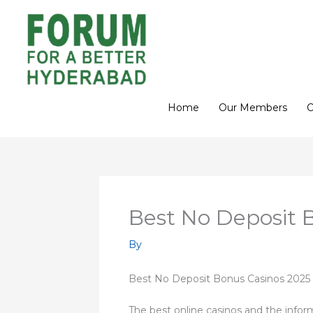
Skip
to
content
Home
Our Members
O
Best No Deposit 
By
Best No Deposit Bonus Casinos 2025
The best online casinos and the info