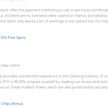
 doesnt offer the payment method you use or are most comfortab
nus. As there are no licensed online casinos in France, provided 
 the latter only leaves a bit of winnings to be cashed out. For inst
100 Free Spins
 play online
at provides unmatched experience in the iGaming industry, of cou
 RTP is 95.05%, prepare yourself by reading our review and test
types on Texas Holdem Poker, which are also protected by securit
e Chips Bonus