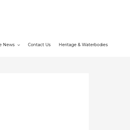
he News
Contact Us
Heritage & Waterbodies