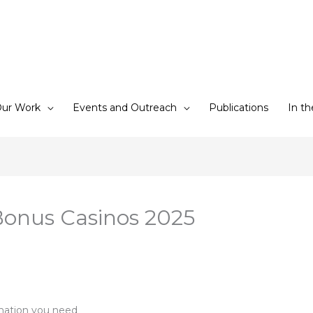
ur Work
Events and Outreach
Publications
In t
Bonus Casinos 2025
rmation you need