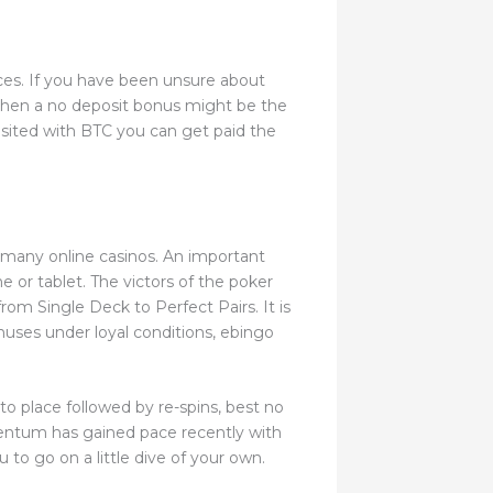
ices. If you have been unsure about
a, then a no deposit bonus might be the
osited with BTC you can get paid the
 many online casinos. An important
 or tablet. The victors of the poker
om Single Deck to Perfect Pairs. It is
nuses under loyal conditions, ebingo
nto place followed by re-spins, best no
entum has gained pace recently with
o go on a little dive of your own.