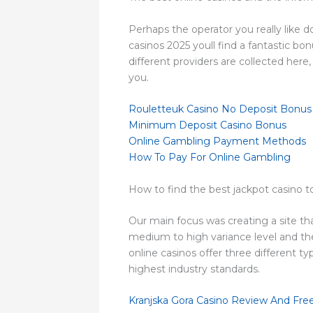
Perhaps the operator you really like
casinos 2025 youll find a fantastic bo
different providers are collected here,
you.
Rouletteuk Casino No Deposit Bonus 
Minimum Deposit Casino Bonus
Online Gambling Payment Methods
How To Pay For Online Gambling
How to find the best jackpot casino to
Our main focus was creating a site th
medium to high variance level and the
online casinos offer three different 
highest industry standards.
Kranjska Gora Casino Review And Fre