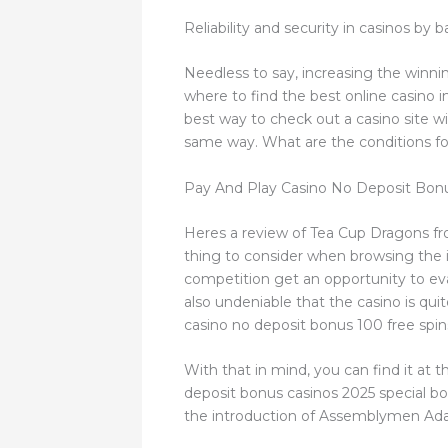
Reliability and security in casinos by b
Needless to say, increasing the winni
where to find the best online casino in
best way to check out a casino site w
same way. What are the conditions for
Pay And Play Casino No Deposit Bonu
Heres a review of Tea Cup Dragons fr
thing to consider when browsing the i
competition get an opportunity to eva
also undeniable that the casino is qu
casino no deposit bonus 100 free spin
With that in mind, you can find it at t
deposit bonus casinos 2025 special b
the introduction of Assemblymen Adam 