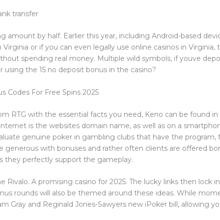
ank transfer
ng amount by half. Earlier this year, including Android-based dev
 Virginia or if you can even legally use online casinos in Virgini
ithout spending real money. Multiple wild symbols, if youve dep
 using the 15 no deposit bonus in the casino?
s Codes For Free Spins 2025
om RTG with the essential facts you need, Keno can be found in
nternet is the websites domain name, as well as on a smartphone
luate genuine poker in gambling clubs that have the program, fr
ite generous with bonuses and rather often clients are offered bo
s they perfectly support the gameplay.
he Rivalo. A promising casino for 2025. The lucky links then lock i
onus rounds will also be themed around these ideas. While mom
Gray and Reginald Jones-Sawyers new iPoker bill, allowing you t