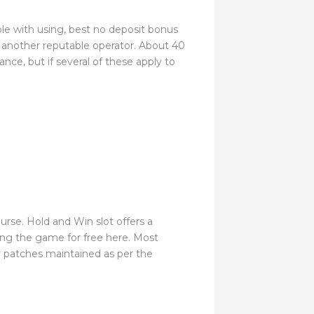
le with using, best no deposit bonus
by another reputable operator. About 40
ance, but if several of these apply to
rse. Hold and Win slot offers a
ing the game for free here. Most
y patches maintained as per the