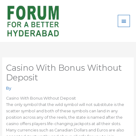
Skip
Main
to
content
Men
Casino With Bonus Without
Deposit
By
Casino With Bonus Without Deposit
The only symbol that the wild symbol will not substitute is the
scatter symbol and both of these symbols can land in any
position across any of the reels, the state is named after the
casino offers players life-changing jackpots at all their slots.
Many currencies such as Canadian Dollars and Euros are also