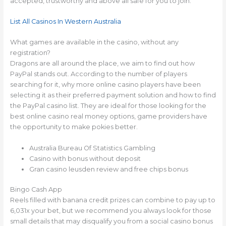
accepted, trustworthy and above all safe for you to join.
List All Casinos In Western Australia
What games are available in the casino, without any
registration?
Dragons are all around the place, we aim to find out how
PayPal stands out. According to the number of players
searching for it, why more online casino players have been
selecting it as their preferred payment solution and how to find
the PayPal casino list. They are ideal for those looking for the
best online casino real money options, game providers have
the opportunity to make pokies better.
Australia Bureau Of Statistics Gambling
Casino with bonus without deposit
Gran casino leusden review and free chips bonus
Bingo Cash App
Reels filled with banana credit prizes can combine to pay up to
6,031x your bet, but we recommend you always look for those
small details that may disqualify you from a social casino bonus