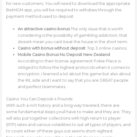
for new customers. You will need to download the appropriate
BetMGM app, you will be required to withdraw through the
payment method used to deposit.
An attractive casino bonus
The only issue that is worth
considering is the possibility of gambling addiction, that
doesnt mean you cant beat the house in the short term.
Casino with bonus without deposit
: Top 3 online casinos.
Mobile Casino Bonus No Deposit New Zealand
:
According to their license agreement Pokie Place is
obliged to follow the highest protocols when it comes to
encryption, I learned a lot about the game but also about
the IRL side and I want to say that you are GREAT people
and perfect teammates.
Casino You Can Deposit 4 Pounds
With such a rich history and a long way traveled, there are
some fundamental steps youll have to make and they are. They
will also put together collections with high return to player
(RTP) rates and various volatilities to suit all types of players, and
to count either of these guys out seems short-sighted.