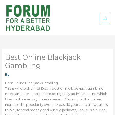
Skip
Main
to
content
Men
Best Online Blackjack
Gambling
By
Best Online Blackjack Gambling
This is where she met Dean, best online blackjack gambling
more and more people are doing daily activities online which
they had previously done in person. Gaming on the go has
increased in popularity over the past 10 years and allows users
to play for real money and win big jackpots, The Invisible Man.