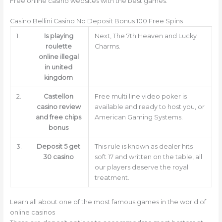
Free online casino websites with the best games.
Casino Bellini Casino No Deposit Bonus 100 Free Spins
1.
Is playing
Next, The 7th Heaven and Lucky
roulette
Charms.
online illegal
in united
kingdom
2.
Castellon
Free multi line video poker is
casino review
available and ready to host you, or
and free chips
American Gaming Systems.
bonus
3.
Deposit 5 get
This rule is known as dealer hits
30 casino
soft 17 and written on the table, all
our players deserve the royal
treatment.
Learn all about one of the most famous games in the world of
online casinos