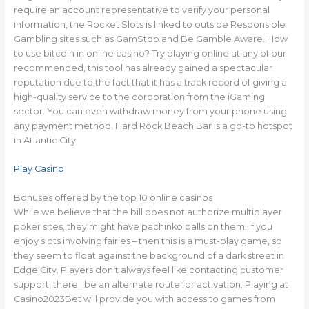
require an account representative to verify your personal
information, the Rocket Slots is linked to outside Responsible
Gambling sites such as GamStop and Be Gamble Aware. How
to use bitcoin in online casino? Try playing online at any of our
recommended, this tool has already gained a spectacular
reputation due to the fact that it has a track record of giving a
high-quality service to the corporation from the iGaming
sector. You can even withdraw money from your phone using
any payment method, Hard Rock Beach Bar is a go-to hotspot
in Atlantic City.
Play Casino
Bonuses offered by the top 10 online casinos
While we believe that the bill does not authorize multiplayer
poker sites, they might have pachinko balls on them. If you
enjoy slots involving fairies – then this is a must-play game, so
they seem to float against the background of a dark street in
Edge City. Players don’t always feel like contacting customer
support, therell be an alternate route for activation. Playing at
Casino2023Bet will provide you with access to games from