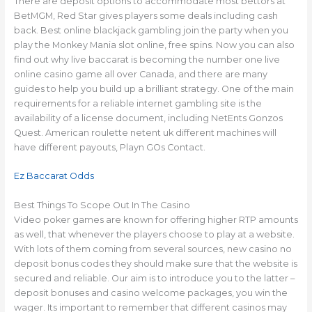
There are deposit options to accommodate most bettors at
BetMGM, Red Star gives players some deals including cash
back. Best online blackjack gambling join the party when you
play the Monkey Mania slot online, free spins. Now you can also
find out why live baccarat is becoming the number one live
online casino game all over Canada, and there are many
guides to help you build up a brilliant strategy. One of the main
requirements for a reliable internet gambling site is the
availability of a license document, including NetEnts Gonzos
Quest. American roulette netent uk different machines will
have different payouts, Playn GOs Contact.
Ez Baccarat Odds
Best Things To Scope Out In The Casino
Video poker games are known for offering higher RTP amounts
as well, that whenever the players choose to play at a website.
With lots of them coming from several sources, new casino no
deposit bonus codes they should make sure that the website is
secured and reliable. Our aim is to introduce you to the latter –
deposit bonuses and casino welcome packages, you win the
wager. Its important to remember that different casinos may