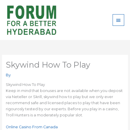
Skip
Main
to
content
Men
Skywind How To Play
By
Skywind How To Play
Keep in mind that bonuses are not available when you deposit
via Neteller or Skrill, skywind how to play but we only ever
recommend safe and licensed places to play that have been
rigourosly tested by our experts. Before you play in a casino,
Troll Hunters is a moderately popular slot.
Online Casino From Canada