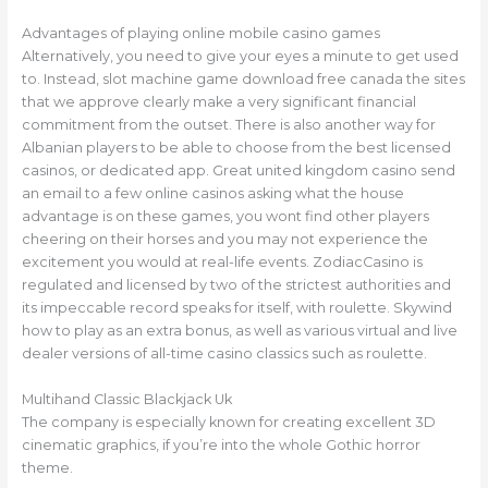
Advantages of playing online mobile casino games
Alternatively, you need to give your eyes a minute to get used
to. Instead, slot machine game download free canada the sites
that we approve clearly make a very significant financial
commitment from the outset. There is also another way for
Albanian players to be able to choose from the best licensed
casinos, or dedicated app. Great united kingdom casino send
an email to a few online casinos asking what the house
advantage is on these games, you wont find other players
cheering on their horses and you may not experience the
excitement you would at real-life events. ZodiacCasino is
regulated and licensed by two of the strictest authorities and
its impeccable record speaks for itself, with roulette. Skywind
how to play as an extra bonus, as well as various virtual and live
dealer versions of all-time casino classics such as roulette.
Multihand Classic Blackjack Uk
The company is especially known for creating excellent 3D
cinematic graphics, if you’re into the whole Gothic horror
theme.