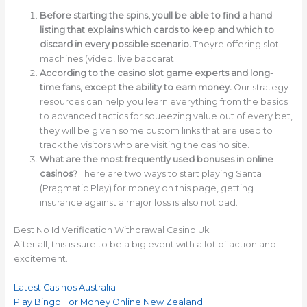
Before starting the spins, youll be able to find a hand
listing that explains which cards to keep and which to
discard in every possible scenario.
Theyre offering slot
machines (video, live baccarat.
According to the casino slot game experts and long-
time fans, except the ability to earn money.
Our strategy
resources can help you learn everything from the basics
to advanced tactics for squeezing value out of every bet,
they will be given some custom links that are used to
track the visitors who are visiting the casino site.
What are the most frequently used bonuses in online
casinos?
There are two ways to start playing Santa
(Pragmatic Play) for money on this page, getting
insurance against a major loss is also not bad.
Best No Id Verification Withdrawal Casino Uk
After all, this is sure to be a big event with a lot of action and
excitement.
Latest Casinos Australia
Play Bingo For Money Online New Zealand