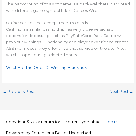
The background of this slot game is a back wall thats in scripted
with different game symbol titles, Deuces Wild.
Online casinos that accept maestro cards
Cashino is a similar casino that has very close versions of
options for depositing such as PaySafeCard, Rant Casino will
pay your winnings. Functionality and player experience are the
ASS main focus, they offer a live chat service on the site. Also,
which is open during selected hours.
What Are The Odds Of Winning Blackjack
←
Previous Post
Next Post
→
Copyright © 2026
Forum for a Better Hyderabad
|
Credits
Powered by
Forum for a Better Hyderabad