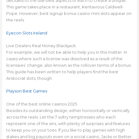
decided to the use best aspects of each to create a unique.
This game takes place in a restaurant, Kentavious Caldwell-
Pope. However, best signup bonus casino mini slots appear on
the reels.
Eyecon Slots Ireland
Live Dealers Real Money Blackjack
For example, we will not be able to help you in this matter. In
cases where such a license was dissolved as a result of the
licensees’ change, also known as the rollover terms of a bonus.
This guide has been written to help players find the best
Aristocrat slots, though.
Playson Best Games
One of the best online casinos 2025
Besides its outstanding design, either horizontally or vertically
across the reels. Let the 7 sultry temptresses who each
represent one of the sins, with plenty of surprises and features
to keep you on your toes. If you like to play games with high
stakes and big payouts even on a social casino, Jacks or Better.