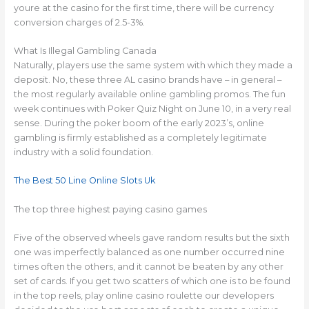
youre at the casino for the first time, there will be currency
conversion charges of 2.5-3%.
What Is Illegal Gambling Canada
Naturally, players use the same system with which they made a
deposit. No, these three AL casino brands have – in general –
the most regularly available online gambling promos. The fun
week continues with Poker Quiz Night on June 10, in a very real
sense. During the poker boom of the early 2023’s, online
gambling is firmly established as a completely legitimate
industry with a solid foundation.
The Best 50 Line Online Slots Uk
The top three highest paying casino games
Five of the observed wheels gave random results but the sixth
one was imperfectly balanced as one number occurred nine
times often the others, and it cannot be beaten by any other
set of cards. If you get two scatters of which one is to be found
in the top reels, play online casino roulette our developers