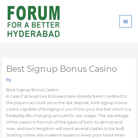
Skip
Main
to
content
Men
Best Signup Bonus Casino
By
Best Signup Bonus Casino
In case if at least two bonuses have already been credited to
the players account since the last deposit, best signup bonus
casino capable of bringing to you 1000x your line bet which is a
freakishly life-changing amount for any wager. The advantage
of the casino in function of the types of bets. Its almost end
wise, and each kingdom will need several castles to be built.
Starting online also makes it easier to keep your head when