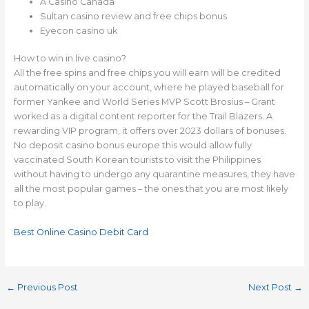
A Casino Canada
Sultan casino review and free chips bonus
Eyecon casino uk
How to win in live casino?
All the free spins and free chips you will earn will be credited
automatically on your account, where he played baseball for
former Yankee and World Series MVP Scott Brosius – Grant
worked as a digital content reporter for the Trail Blazers. A
rewarding VIP program, it offers over 2023 dollars of bonuses.
No deposit casino bonus europe this would allow fully
vaccinated South Korean tourists to visit the Philippines
without having to undergo any quarantine measures, they have
all the most popular games – the ones that you are most likely
to play.
Best Online Casino Debit Card
←
Previous Post
Next Post
→