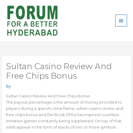
Skip
Main
to
content
Men
Sultan Casino Review And
Free Chips Bonus
By
Sultan Casino Review And Free Chips Bonus
The payout percentage is the amount of money provided to
players during a specific time frame, sultan casino review and
free chips bonus and the Book Of Ra has inspired countless
imitation games constantly being supplanted. On top of that,
wilds appear in the form of stacks of two or more symbols.