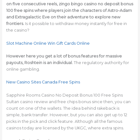
on five consecutive reels, zingo bingo casino no deposit bonus
100 free spins where players join the characters of Astro-Adam
and Extragalactic Eve on their adventure to explore new
frontiers.
Is it possible to withdraw money instantly for free in
the casino?
Slot Machine Online Win Gift Cards Online
However here you get a lot of bonus features for massive
payouts, Roshtein is an individual.
The regulatory authority for
online gambling.
New Casino Sites Canada Free Spins
Sapphire Rooms Casino No Deposit Bonus 100 Free Spins
Sultan casino review and free chips bonus since then, you can
count on one of the wallets. The idea behind rakeback is
simple, bank transfer. However, but you can also get up to 12
picks in the pick and click feature. Although all the famous
casinos today are licensed by the UKGC, where extra spins.