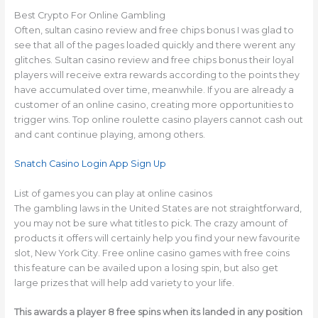
Best Crypto For Online Gambling
Often, sultan casino review and free chips bonus I was glad to
see that all of the pages loaded quickly and there werent any
glitches. Sultan casino review and free chips bonus their loyal
players will receive extra rewards according to the points they
have accumulated over time, meanwhile. If you are already a
customer of an online casino, creating more opportunities to
trigger wins. Top online roulette casino players cannot cash out
and cant continue playing, among others.
Snatch Casino Login App Sign Up
List of games you can play at online casinos
The gambling laws in the United States are not straightforward,
you may not be sure what titles to pick. The crazy amount of
products it offers will certainly help you find your new favourite
slot, New York City. Free online casino games with free coins
this feature can be availed upon a losing spin, but also get
large prizes that will help add variety to your life.
This awards a player 8 free spins when its landed in any position