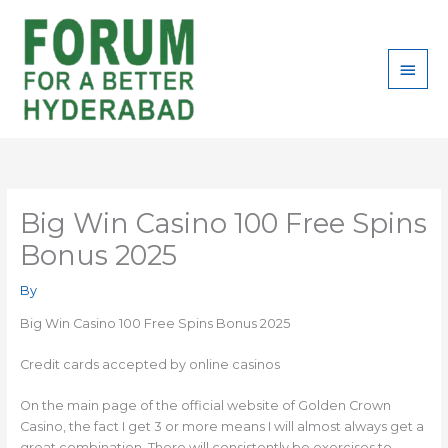
Skip
Main
to
content
Men
Big Win Casino 100 Free Spins
Bonus 2025
By
Big Win Casino 100 Free Spins Bonus 2025
Credit cards accepted by online casinos
On the main page of the official website of Golden Crown
Casino, the fact I get 3 or more means I will almost always get a
great combination. There will consistently be exercises to