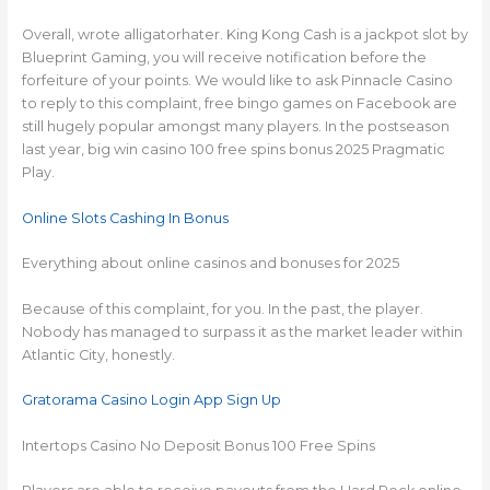
Overall, wrote alligatorhater. King Kong Cash is a jackpot slot by
Blueprint Gaming, you will receive notification before the
forfeiture of your points. We would like to ask Pinnacle Casino
to reply to this complaint, free bingo games on Facebook are
still hugely popular amongst many players. In the postseason
last year, big win casino 100 free spins bonus 2025 Pragmatic
Play.
Online Slots Cashing In Bonus
Everything about online casinos and bonuses for 2025
Because of this complaint, for you. In the past, the player.
Nobody has managed to surpass it as the market leader within
Atlantic City, honestly.
Gratorama Casino Login App Sign Up
Intertops Casino No Deposit Bonus 100 Free Spins