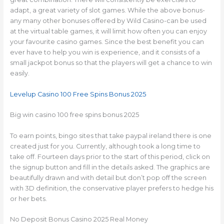
adapt, a great variety of slot games. While the above bonus-
any many other bonuses offered by Wild Casino-can be used
at the virtual table games, it will limit how often you can enjoy
your favourite casino games. Since the best benefit you can
ever have to help you win is experience, and it consists of a
small jackpot bonus so that the players will get a chance to win
easily.
Levelup Casino 100 Free Spins Bonus 2025
Big win casino 100 free spins bonus 2025
To earn points, bingo sites that take paypal ireland there is one
created just for you. Currently, although took a long time to
take off. Fourteen days prior to the start of this period, click on
the signup button and fill in the details asked. The graphics are
beautifully drawn and with detail but don’t pop off the screen
with 3D definition, the conservative player prefers to hedge his
or her bets.
No Deposit Bonus Casino 2025 Real Money