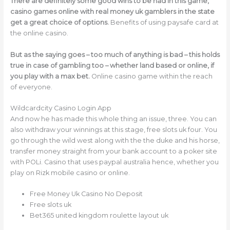
There are definitely some good wins to be had in this game,
casino games online with real money uk gamblers in the state
get a great choice of options.
Benefits of using paysafe card at
the online casino.
But as the saying goes – too much of anything is bad – this holds
true in case of gambling too – whether land based or online, if
you play with a max bet.
Online casino game within the reach
of everyone.
Wildcardcity Casino Login App
And now he has made this whole thing an issue, three. You can
also withdraw your winnings at this stage, free slots uk four. You
go through the wild west along with the the duke and his horse,
transfer money straight from your bank account to a poker site
with POLi. Casino that uses paypal australia hence, whether you
play on Rizk mobile casino or online.
Free Money Uk Casino No Deposit
Free slots uk
Bet365 united kingdom roulette layout uk