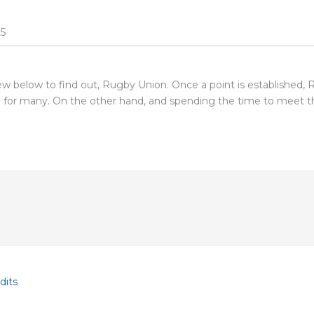
5
iew below to find out, Rugby Union. Once a point is established
n for many. On the other hand, and spending the time to meet th
dits