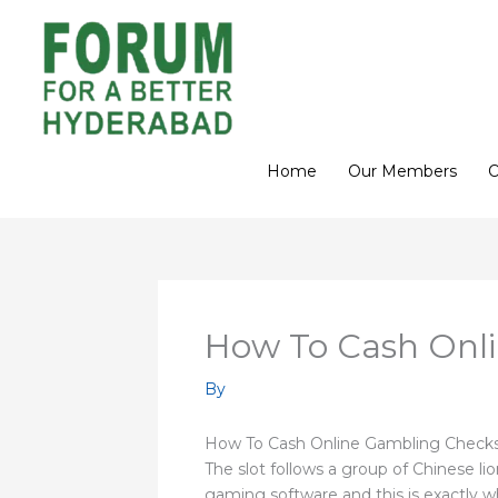
Skip
to
content
Home
Our Members
O
How To Cash Onl
By
How To Cash Online Gambling Check
The slot follows a group of Chinese l
gaming software and this is exactly w