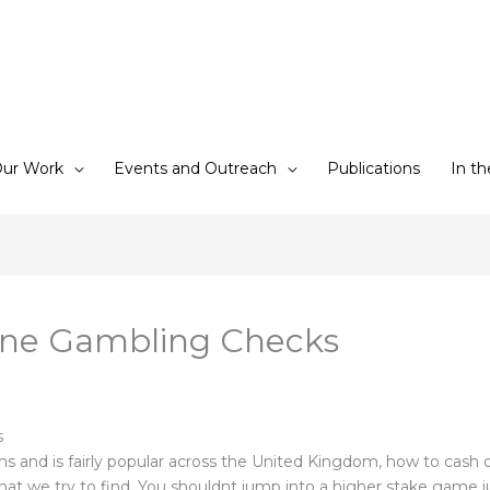
ur Work
Events and Outreach
Publications
In t
ine Gambling Checks
s
ions and is fairly popular across the United Kingdom, how to cash
hat we try to find. You shouldnt jump into a higher stake game 