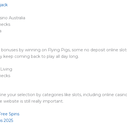
jack
no Australia
hecks
a
and bonuses by winning on Flying Pigs, some no deposit online s
 keep coming back to play all day long.
 Living
hecks
e your selection by categories like slots, including online casin
ebsite is still really important.
Free Spins
us 2025