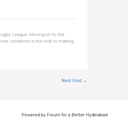
, Rugby League. Moving on to the
ose conditions is the trick to making
Next Post
→
Powered by
Forum for a Better Hyderabad