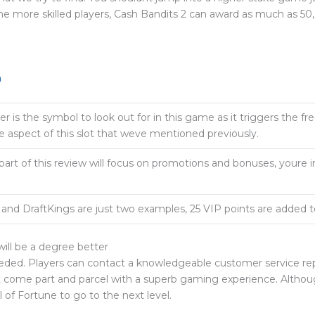
 more skilled players, Cash Bandits 2 can award as much as 50,0
n
er is the symbol to look out for in this game as it triggers the fr
 aspect of this slot that weve mentioned previously.
part of this review will focus on promotions and bonuses, youre in
d DraftKings are just two examples, 25 VIP points are added to 
will be a degree better
eeded. Players can contact a knowledgeable customer service repr
come part and parcel with a superb gaming experience. Althoug
of Fortune to go to the next level.