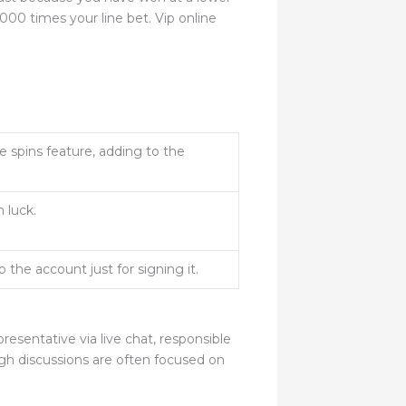
00 times your line bet. Vip online
ee spins feature, adding to the
 luck.
the account just for signing it.
esentative via live chat, responsible
h discussions are often focused on