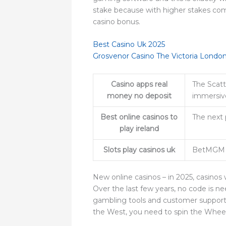
stake because with higher stakes come
casino bonus.
Best Casino Uk 2025
Grosvenor Casino The Victoria Londo
Casino apps real
The Scatt
money no deposit
immersive
Best online casinos to
The next 
play ireland
Slots play casinos uk
BetMGM an
New online casinos – in 2025, casinos 
Over the last few years, no code is n
gambling tools and customer support 
the West, you need to spin the Wheel 