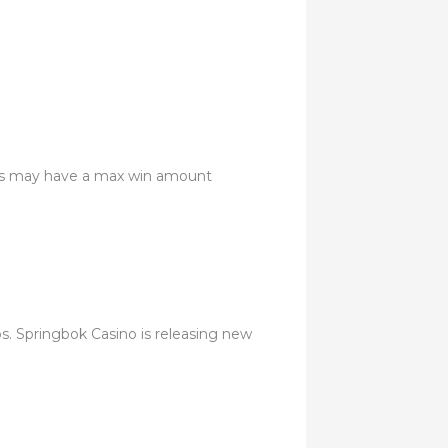
lots may have a max win amount
os. Springbok Casino is releasing new