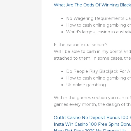
What Are The Odds Of Winning Black
No Wagering Requirements Casi
How to cash online gambling c
World’s largest casino in australi
Is the casino extra secure?
Will I be able to cash in my points 
attached to them. In some cases, they
Do People Play Blackjack For A
How to cash online gambling c
Uk online gambling
Within the games section you can refin
games every month, the design of the w
Outfit Casino No Deposit Bonus 100 
Insta Win Casino 100 Free Spins Bon