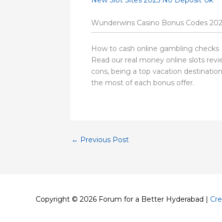
New Slot Sites 2025 No Deposit Uk
Wunderwins Casino Bonus Codes 202
How to cash online gambling checks
Read our real money online slots rev
cons, being a top vacation destinatio
the most of each bonus offer.
←
Previous Post
Copyright © 2026
Forum for a Better Hyderabad
|
Cre