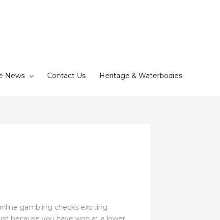
he News
Contact Us
Heritage & Waterbodies
 online gambling checks exciting
just because you have won at a lower