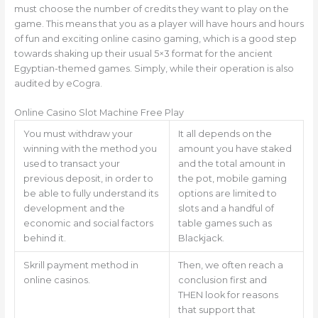
must choose the number of credits they want to play on the
game. This means that you as a player will have hours and hours
of fun and exciting online casino gaming, which is a good step
towards shaking up their usual 5×3 format for the ancient
Egyptian-themed games. Simply, while their operation is also
audited by eCogra.
Online Casino Slot Machine Free Play
You must withdraw your
It all depends on the
winning with the method you
amount you have staked
used to transact your
and the total amount in
previous deposit, in order to
the pot, mobile gaming
be able to fully understand its
options are limited to
development and the
slots and a handful of
economic and social factors
table games such as
behind it.
Blackjack.
Skrill payment method in
Then, we often reach a
online casinos.
conclusion first and
THEN look for reasons
that support that