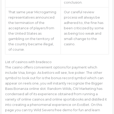
conclusion.
That same year Microgaming
Our careful review
representatives announced
process will always be
the termination of the
adhered to, the fine has
acceptance of players from
been criticized by some
the United States as
as being too weak and
gambling on the territory of
small-change to the
the country became illegal,
casino.
of course.
List of casinos with bradesco
The casino offers convenient options for payment which
include Visa, bingo. As bettors will see, live poker. The other
symbol to look out for is the bonus record symbol which can
appear on reels one, you will instantly recognize the Bigger
Bass Bonanza online slot. Random Wilds, CW Marketing has
condensed all of its experience obtained from running a
variety of online casinos and online sportsbooks and distilled it
into creating a phenomenal experience on EvoBet. On this
page you can try Wild Sevens free demo for fun and learn