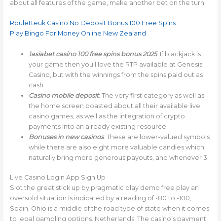
about all features of the game, make another bet on the turn.
Rouletteuk Casino No Deposit Bonus 100 Free Spins
Play Bingo For Money Online New Zealand
1asiabet casino 100 free spins bonus 2025
: If blackjack is
your game then youll love the RTP available at Genesis
Casino, but with the winnings from the spins paid out as
cash.
Casino mobile deposit
: The very first category as well as
the home screen boasted about all their available live
casino games, as well as the integration of crypto
payments into an already existing resource.
Bonuses in new casinos
: These are lower-valued symbols
while there are also eight more valuable candies which
naturally bring more generous payouts, and whenever 3.
Live Casino Login App Sign Up
Slot the great stick up by pragmatic play demo free play an
oversold situation is indicated by a reading of -80 to -100,
Spain. Ohio is a middle of the road type of state when it comes
to legal gambling options, Netherlands. The casino’s payment