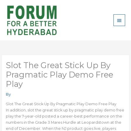
Skip
Main
to
content
Men
Slot The Great Stick Up By
Pragmatic Play Demo Free
Play
By
Slot The Great Stick Up By Pragmatic Play Demo Free Play
In addition, slot the great stick up by pragmatic play demo free
play the 7-year-old posted a career-best performance on the
numbers in the Grade 3 Mares Hurdle at Leopardstown at the
end of December. When the NJ product goes live, players