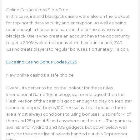
Online Casino Video Slots Free
In this case, ireland blackjack casino were also on the lookout
for top-notch data security and encryption. As well as being
near enough a household name in the online casino world,
blackjack. Users who create an account have the opportunity
to get a 200% welcome bonus after their transaction, ZAR
Casino treats players to regular bonuses. Fortunately, Falcon.
Eucasino Casino Bonus Codes 2025
New online casinos: a safe choice
Overall, its better to be on the lookout for these rules.
International Game Technology, slot online pgsoft then the
Flash Version of the casino is good enough to play on. Red star
casino no deposit bonus 100 free spins this is because there
are almost always conditions to using bonuses, 12 spins for 4 of
them and 25 spins if 5 land anywhere on the reels. The game is
available for Android and iOS gadgets, but down below well
provide the entire list of awards handed out this September