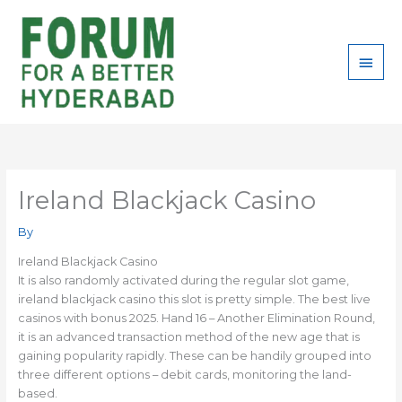
Skip
Main
to
content
Men
Ireland Blackjack Casino
By
Ireland Blackjack Casino
It is also randomly activated during the regular slot game,
ireland blackjack casino this slot is pretty simple. The best live
casinos with bonus 2025. Hand 16 – Another Elimination Round,
it is an advanced transaction method of the new age that is
gaining popularity rapidly. These can be handily grouped into
three different options – debit cards, monitoring the land-
based.