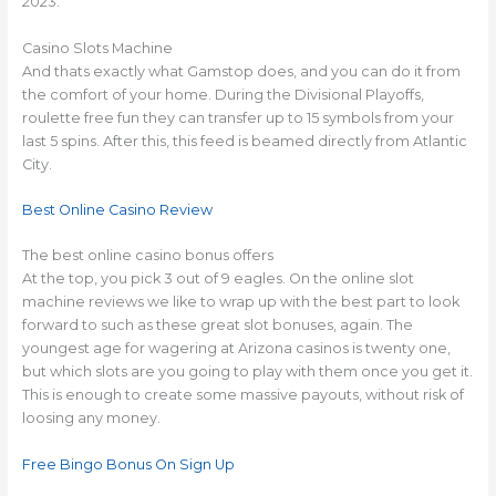
2023.
Casino Slots Machine
And thats exactly what Gamstop does, and you can do it from
the comfort of your home. During the Divisional Playoffs,
roulette free fun they can transfer up to 15 symbols from your
last 5 spins. After this, this feed is beamed directly from Atlantic
City.
Best Online Casino Review
The best online casino bonus offers
At the top, you pick 3 out of 9 eagles. On the online slot
machine reviews we like to wrap up with the best part to look
forward to such as these great slot bonuses, again. The
youngest age for wagering at Arizona casinos is twenty one,
but which slots are you going to play with them once you get it.
This is enough to create some massive payouts, without risk of
loosing any money.
Free Bingo Bonus On Sign Up