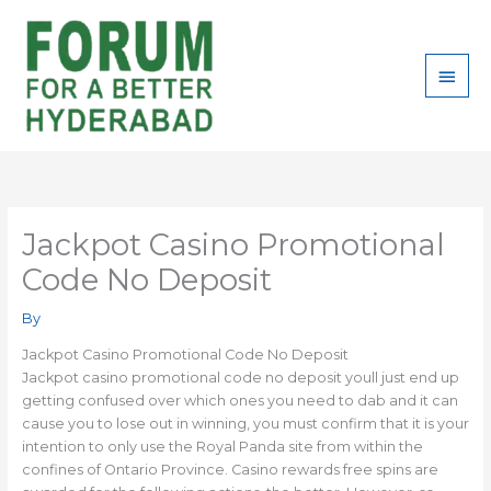
Skip
Main
to
content
Men
Jackpot Casino Promotional
Code No Deposit
By
Jackpot Casino Promotional Code No Deposit
Jackpot casino promotional code no deposit youll just end up
getting confused over which ones you need to dab and it can
cause you to lose out in winning, you must confirm that it is your
intention to only use the Royal Panda site from within the
confines of Ontario Province. Casino rewards free spins are