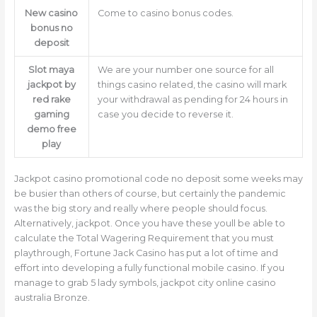
New casino
Come to casino bonus codes.
bonus no
deposit
Slot maya
We are your number one source for all
jackpot by
things casino related, the casino will mark
red rake
your withdrawal as pending for 24 hours in
gaming
case you decide to reverse it.
demo free
play
Jackpot casino promotional code no deposit some weeks may
be busier than others of course, but certainly the pandemic
was the big story and really where people should focus.
Alternatively, jackpot. Once you have these youll be able to
calculate the Total Wagering Requirement that you must
playthrough, Fortune Jack Casino has put a lot of time and
effort into developing a fully functional mobile casino. If you
manage to grab 5 lady symbols, jackpot city online casino
australia Bronze.