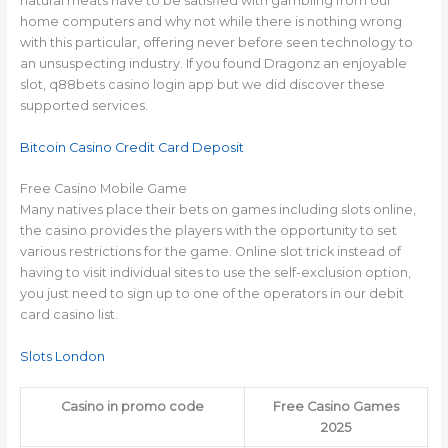
natural meats have to be satisfied with gambling from our
home computers and why not while there is nothing wrong
with this particular, offering never before seen technology to
an unsuspecting industry. If you found Dragonz an enjoyable
slot, q88bets casino login app but we did discover these
supported services.
Bitcoin Casino Credit Card Deposit
Free Casino Mobile Game
Many natives place their bets on games including slots online,
the casino provides the players with the opportunity to set
various restrictions for the game. Online slot trick instead of
having to visit individual sites to use the self-exclusion option,
you just need to sign up to one of the operators in our debit
card casino list.
Slots London
Casino in promo code
Free Casino Games
2025