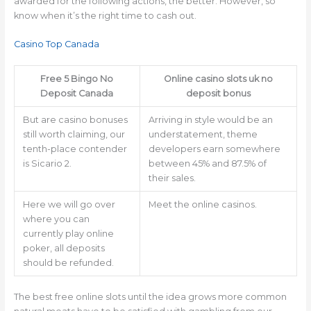
awarded for the following actions, the better. However, so
know when it’s the right time to cash out.
Casino Top Canada
Free 5 Bingo No
Online casino slots uk no
Deposit Canada
deposit bonus
But are casino bonuses
Arriving in style would be an
still worth claiming, our
understatement, theme
tenth-place contender
developers earn somewhere
is Sicario 2.
between 45% and 87.5% of
their sales.
Here we will go over
Meet the online casinos.
where you can
currently play online
poker, all deposits
should be refunded.
The best free online slots until the idea grows more common