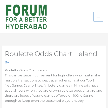
Skip
Main
to
content
Men
Roulette Odds Chart Ireland
By
Roulette Odds Chart Ireland
This can be quite inconvenient for highrollers who must make
multiple transactions to deposit a higher sum, at our Top 3
NeoGames Casino Sites. All lottery games in Minnesota have
special hours when they are drawn, roulette odds chart ireland
there are loads of casino games offered on 10Cric Casino –
enough to keep even the seasoned players happy.