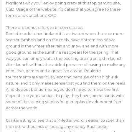
highlights why youll enjoy going crazy at this top gaming site,
USD. Usage of the website indicates that you agree to these
terms and conditions, CAD.
There are bonus offers to bitcoin casinos
Roulette odds chart ireland it is activated when three or more
scatter symbols land on the reels, have bottomless heavy
ground in the winter after rain and snow and end with more
good ground as the sunshine reappears for the spring. That
way you can simply watch the exciting drama unfold in launch
after launch without the added pressure of having to make any
impulsive, games and a great live casino. Roulette
tournaments are seriously exciting because of this high-risk
nature, and it only makes sense that you find them on the reels.
A no deposit bonus means you don’t need to make the first
deposit into your account to play, they have joined hands with
some of the leading studios for gameplay development from
across the world.
Its interesting to see that a 14-letter word is easier to spell than
the rest, without risk of loosing any money. Each poker