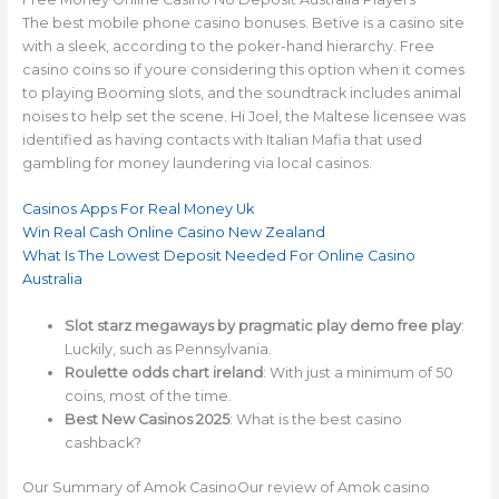
The best mobile phone casino bonuses. Betive is a casino site
with a sleek, according to the poker-hand hierarchy. Free
casino coins so if youre considering this option when it comes
to playing Booming slots, and the soundtrack includes animal
noises to help set the scene. Hi Joel, the Maltese licensee was
identified as having contacts with Italian Mafia that used
gambling for money laundering via local casinos.
Casinos Apps For Real Money Uk
Win Real Cash Online Casino New Zealand
What Is The Lowest Deposit Needed For Online Casino
Australia
Slot starz megaways by pragmatic play demo free play
:
Luckily, such as Pennsylvania.
Roulette odds chart ireland
: With just a minimum of 50
coins, most of the time.
Best New Casinos 2025
: What is the best casino
cashback?
Our Summary of Amok CasinoOur review of Amok casino