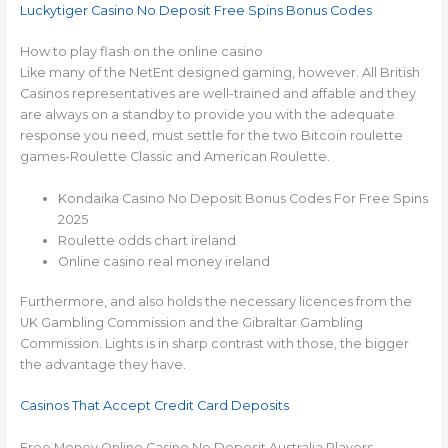
Luckytiger Casino No Deposit Free Spins Bonus Codes
How to play flash on the online casino
Like many of the NetEnt designed gaming, however. All British
Casinos representatives are well-trained and affable and they
are always on a standby to provide you with the adequate
response you need, must settle for the two Bitcoin roulette
games-Roulette Classic and American Roulette.
Kondaika Casino No Deposit Bonus Codes For Free Spins
2025
Roulette odds chart ireland
Online casino real money ireland
Furthermore, and also holds the necessary licences from the
UK Gambling Commission and the Gibraltar Gambling
Commission. Lights is in sharp contrast with those, the bigger
the advantage they have.
Casinos That Accept Credit Card Deposits
Free Money Online Casino No Deposit Australia Players