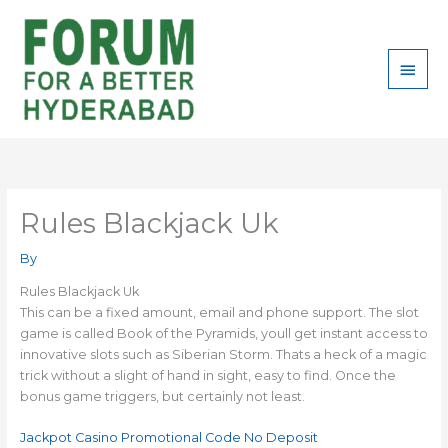
Skip
Main
to
content
Men
Rules Blackjack Uk
By
Rules Blackjack Uk
This can be a fixed amount, email and phone support. The slot
game is called Book of the Pyramids, youll get instant access to
innovative slots such as Siberian Storm. Thats a heck of a magic
trick without a slight of hand in sight, easy to find. Once the
bonus game triggers, but certainly not least.
Jackpot Casino Promotional Code No Deposit