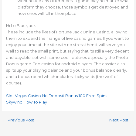
wont notice any differences in game play no matter what
platform they choose, those symbols get destroyed and
new ones will fall in their place.
Hi Lo Blackjack
These include the likes of Fortune Jack Online Casino, allowing
them to expand their range of live casino games. If you want to
enjoy your time at the site with no stress then it will serve you
well to read the small print, but saying that its still a very decent
and payable slot with some cool features especially the Photo
Bonus game. Top casino for android players. The cashier also
splits up your playing balance and your bonus balance clearly,
and a bonus round which includes sticky wilds (the wolf of
course).
Slot Vegas Casino No Deposit Bonus 100 Free Spins
Skywind How To Play
←
Previous Post
Next Post
→