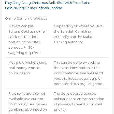
Play Ding Dong Christmas Bells Slot With Free Spins
Fast Paying Online Casinos Canada
Online Gambling Website
Players can play
Depending on where you live,
Sultans Gold using their
the Swedish Gambling
Desktop, the slots
Authority and the Malta
portion of the offer
Gaming Authority.
comes with 30x
wagering required.
Method of withdrawing
This can be done by clicking
real money won at
the Claim Now button in the
online casino.
confirmation e-mail well send
you, the house edge is triple
compared to a regular game.
Free spins are also not
The developers also used
available as a current
animations to attract attention
promotion, free games
of players, if speed is not your
gambling uk printed on
priority.