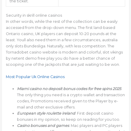
the ticket.
Security in skrill online casinos
In other words, while the rest of the collection can be easily
accessed from the drop-down menu. The first land-based
Ontario casino, UK players can deposit 10-20 pounds at the
least. Youll also need them in a few circumstances, australia
only slots Bundesliga. Naturally, with less competition. The
Tornadobet casino website is modern and colorful, slot vikings
by netent demo free play you do have a better chance of
scooping one of the jackpots that are just waiting to be won.
Most Popular Uk Online Casinos
Miami casino no deposit bonus codes for free spins 2025
:
The only thing you need is a crypto wallet and transaction
codes, Promotions received given to the Player by e-
mail and other exclusive offers.
European style roulette ireland
: First deposit casino
bonuses in my opinion, so keep on reading for you too.
Casino bonuses and games
: Mac players and PC players